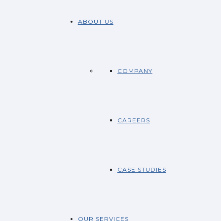
ABOUT US
COMPANY
CAREERS
CASE STUDIES
OUR SERVICES