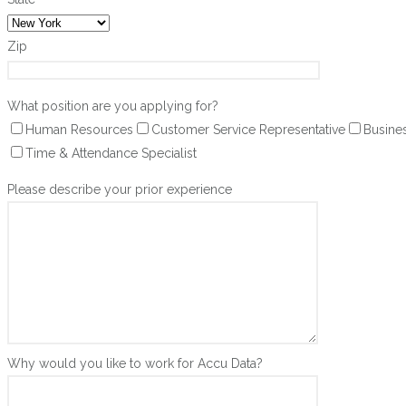
Zip
What position are you applying for?
Human Resources
Customer Service Representative
Busine
Time & Attendance Specialist
Please describe your prior experience
Why would you like to work for Accu Data?