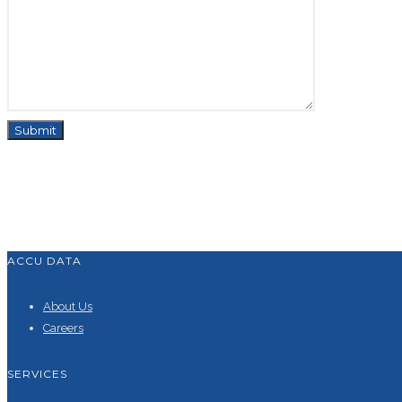
ACCU DATA
About Us
Careers
SERVICES