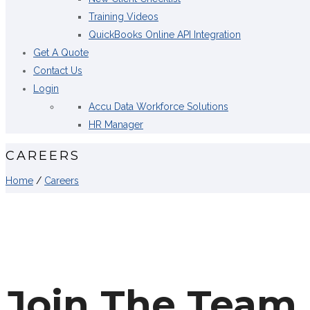
Training Videos
QuickBooks Online API Integration
Get A Quote
Contact Us
Login
Accu Data Workforce Solutions
HR Manager
CAREERS
Home
/
Careers
Join The Team