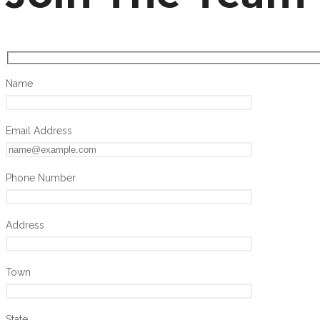
Name
Email Address
Phone Number
Address
Town
State