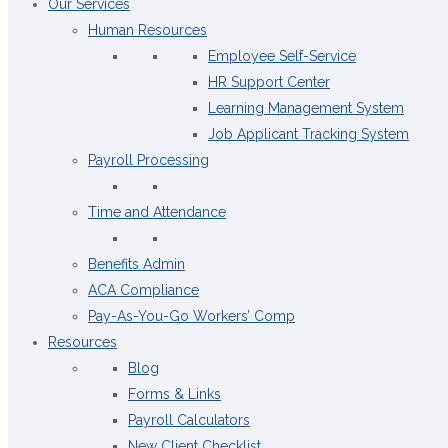
Our Services
Human Resources
Employee Self-Service
HR Support Center
Learning Management System
Job Applicant Tracking System
Payroll Processing
Time and Attendance
Benefits Admin
ACA Compliance
Pay-As-You-Go Workers’ Comp
Resources
Blog
Forms & Links
Payroll Calculators
New Client Checklist