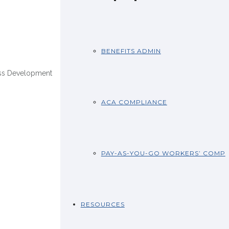
BENEFITS ADMIN
ss Development
ACA COMPLIANCE
PAY-AS-YOU-GO WORKERS’ COMP
RESOURCES