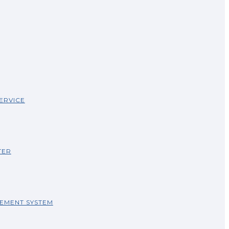
ERVICE
TER
EMENT SYSTEM