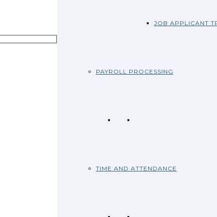
JOB APPLICANT T
PAYROLL PROCESSING
TIME AND ATTENDANCE