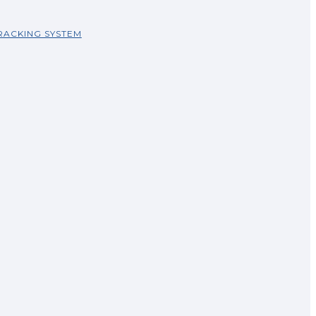
RACKING SYSTEM