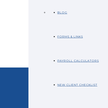
BLOG
FORMS & LINKS
PAYROLL CALCULATORS
NEW CLIENT CHECKLIST