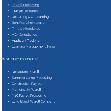
Payroll Processing
Human Resources
Recruiting & Onboarding
Benefits Administration
Time & Attendance
ACA Compliance
Applicant Tracking
Learning Management System
INDUSTRY EXPERTISE
Restaurant Payroll
Summer Camp Processing
Construction Payroll
Municipality Payroll
NYC Payroll Processing
Long Island Payroll Company