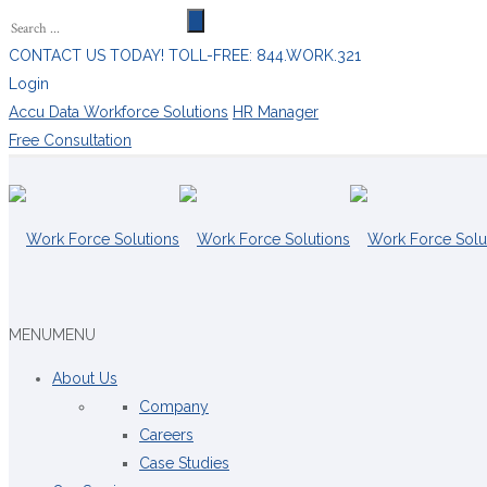
CONTACT US TODAY! TOLL-FREE: 844.WORK.321
Login
Accu Data Workforce Solutions
HR Manager
Free Consultation
MENU
MENU
About Us
Company
Careers
Case Studies