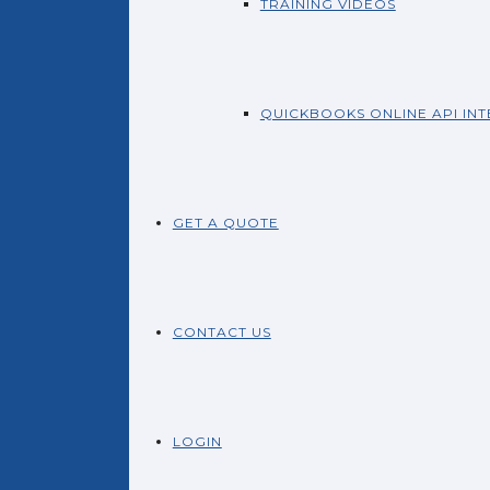
TRAINING VIDEOS
QUICKBOOKS ONLINE API IN
GET A QUOTE
CONTACT US
LOGIN