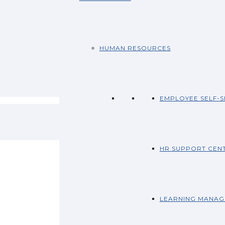
HUMAN RESOURCES
EMPLOYEE SELF-S
HR SUPPORT CEN
LEARNING MANAG