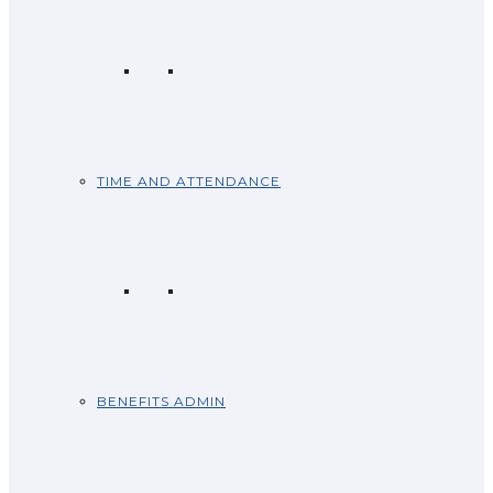
TIME AND ATTENDANCE
BENEFITS ADMIN