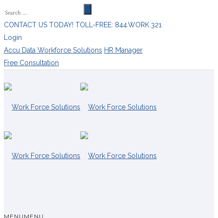
CONTACT US TODAY! TOLL-FREE: 844.WORK.321
Login
Accu Data Workforce Solutions
HR Manager
Free Consultation
MENU
MENU