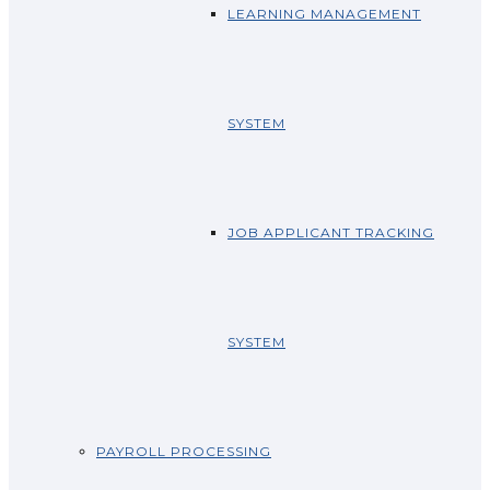
LEARNING MANAGEMENT
SYSTEM
JOB APPLICANT TRACKING
SYSTEM
PAYROLL PROCESSING