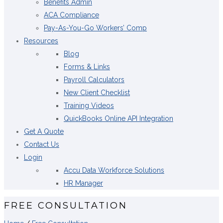
Benefits Admin
ACA Compliance
Pay-As-You-Go Workers’ Comp
Resources
Blog
Forms & Links
Payroll Calculators
New Client Checklist
Training Videos
QuickBooks Online API Integration
Get A Quote
Contact Us
Login
Accu Data Workforce Solutions
HR Manager
FREE CONSULTATION