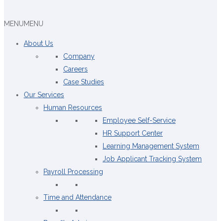
MENU
MENU
About Us
Company
Careers
Case Studies
Our Services
Human Resources
Employee Self-Service
HR Support Center
Learning Management System
Job Applicant Tracking System
Payroll Processing
Time and Attendance