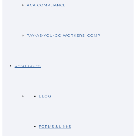
ACA COMPLIANCE
PAY-AS-YOU-GO WORKERS’ COMP
RESOURCES
BLOG
FORMS & LINKS