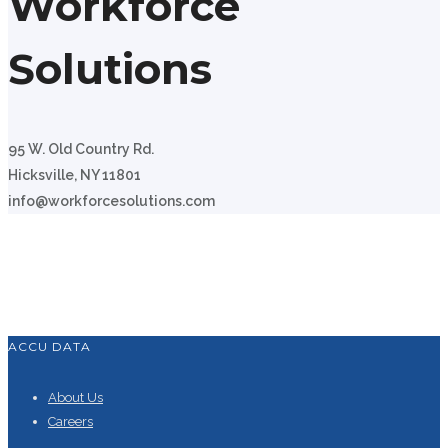
Workforce
Solutions
95 W. Old Country Rd.
Hicksville, NY 11801
info@workforcesolutions.com
ACCU DATA
About Us
Careers