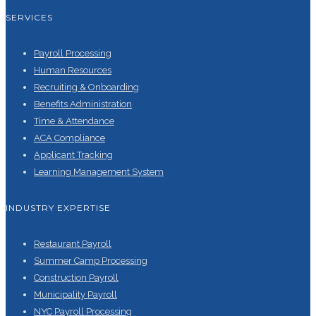
SERVICES
Payroll Processing
Human Resources
Recruiting & Onboarding
Benefits Administration
Time & Attendance
ACA Compliance
Applicant Tracking
Learning Management System
INDUSTRY EXPERTISE
Restaurant Payroll
Summer Camp Processing
Construction Payroll
Municipality Payroll
NYC Payroll Processing