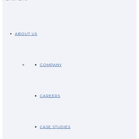
ABOUT US
COMPANY
CAREERS
CASE STUDIES