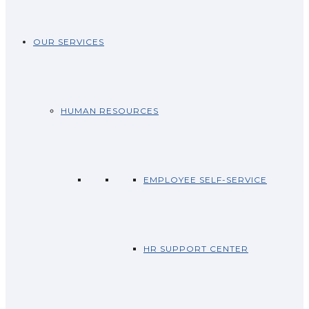
OUR SERVICES
HUMAN RESOURCES
EMPLOYEE SELF-SERVICE
HR SUPPORT CENTER