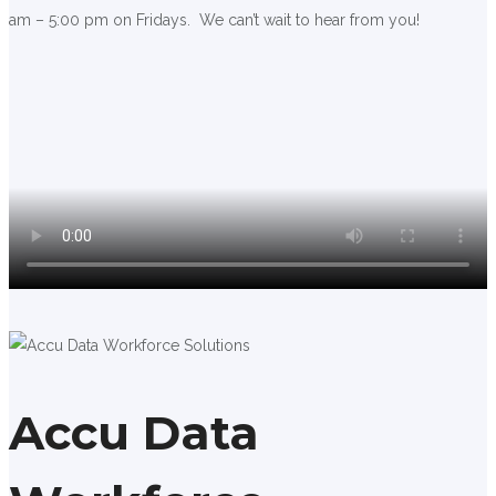
am – 5:00 pm on Fridays. We can’t wait to hear from you!
Accu Data