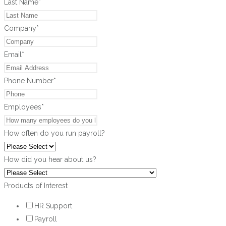
Last Name
*
Company
*
Email
*
Phone Number
*
Employees
*
How often do you run payroll?
How did you hear about us?
Products of Interest
HR Support
Payroll