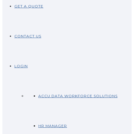
GET A QUOTE
CONTACT US
LOGIN
ACCU DATA WORKFORCE SOLUTIONS
HR MANAGER