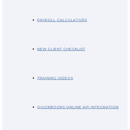
PAYROLL CALCULATORS
NEW CLIENT CHECKLIST
TRAINING VIDEOS
QUICKBOOKS ONLINE API INTEGRATION