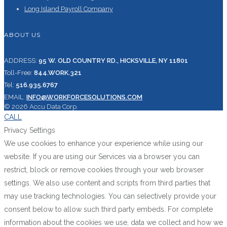
Long Island Payroll Company
ABOUT US
ADDRESS:
95 W. OLD COUNTRY RD., HICKSVILLE, NY 11801
Toll-Free:
844.WORK.321
Tel:
516.935.6767
EMAIL:
INFO@WORKFORCESOLUTIONS.COM
© 2026 Accu Data Corp.
CALL
Privacy Settings
We use cookies to enhance your experience while using our
website. If you are using our Services via a browser you can
restrict, block or remove cookies through your web browser
settings. We also use content and scripts from third parties that
may use tracking technologies. You can selectively provide your
consent below to allow such third party embeds. For complete
information about the cookies we use, data we collect and how we