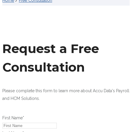
Home
/
Free Consultation
Request a Free
Consultation
Please complete this form to learn more about Accu Data's Payroll
and HCM Solutions.
First Name
*