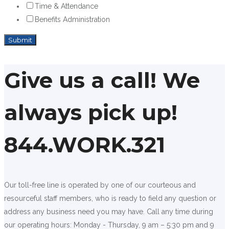
Time & Attendance
Benefits Administration
Give us a call! We
always pick up!
844.WORK.321
Our toll-free line is operated by one of our courteous and
resourceful staff members, who is ready to field any question or
address any business need you may have. Call any time during
our operating hours: Monday - Thursday, 9 am – 5:30 pm and 9