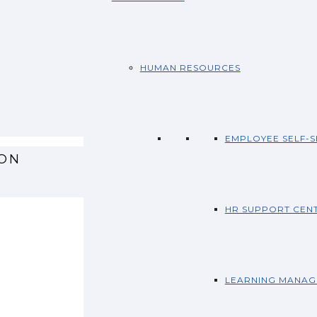
HUMAN RESOURCES
EMPLOYEE SELF-S
ION
HR SUPPORT CEN
LEARNING MANAG