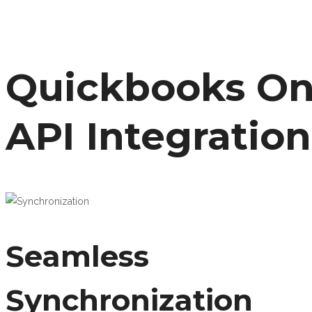
Quickbooks On
API Integration
Seamless
Synchronization