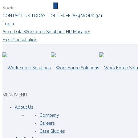
CONTACT US TODAY! TOLL-FREE: 844.WORK.321
Login
Accu Data Workforce Solutions
HR Manager
Free Consultation
MENU
MENU
About Us
Company
Careers
Case Studies