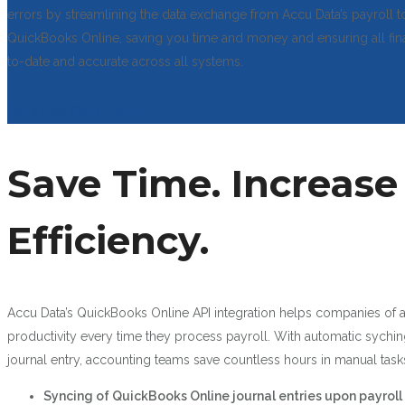
errors by streamlining the data exchange from Accu Data’s payroll t
QuickBooks Online, saving you time and money and ensuring all fina
to-date and accurate across all systems.
Get a Free Consultation
Save Time. Increase
Efficiency.
Accu Data’s QuickBooks Online API integration helps companies of a
productivity every time they process payroll. With automatic sychin
journal entry, accounting teams save countless hours in manual task
Syncing of QuickBooks Online journal entries upon payroll