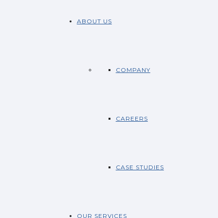
ABOUT US
COMPANY
CAREERS
CASE STUDIES
OUR SERVICES