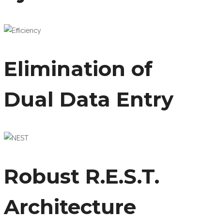
Elimination of
Dual Data Entry
Robust R.E.S.T.
Architecture