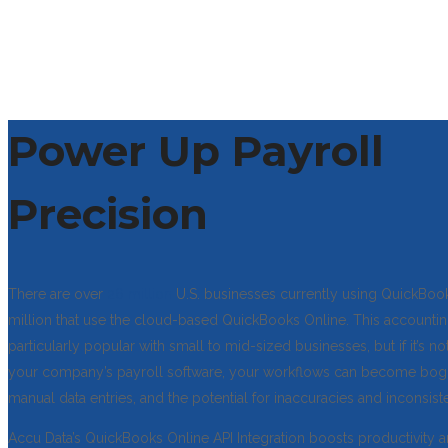
Power Up Payroll
Precision
There are over
26 million
U.S. businesses currently using QuickBook
million that use the cloud-based QuickBooks Online. This accountin
particularly popular with small to mid-sized businesses, but if it’s no
your company’s payroll software, your workflows can become b
manual data entries, and the potential for inaccuracies and inconsist
Accu Data’s QuickBooks Online API Integration boosts productivity 