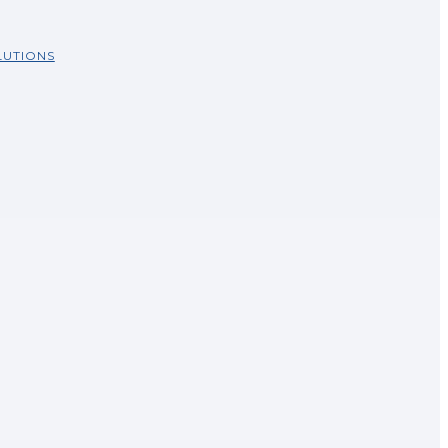
UTIONS