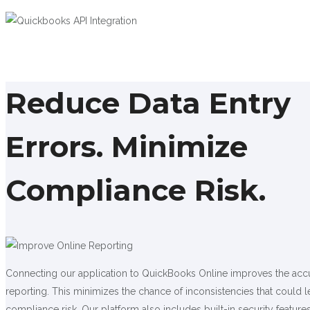
Reduce Data Entry
Errors. Minimize
Compliance Risk.
Connecting our application to QuickBooks Online improves the acc
reporting. This minimizes the chance of inconsistencies that could l
compliance risk. Our platform also includes built-in security features