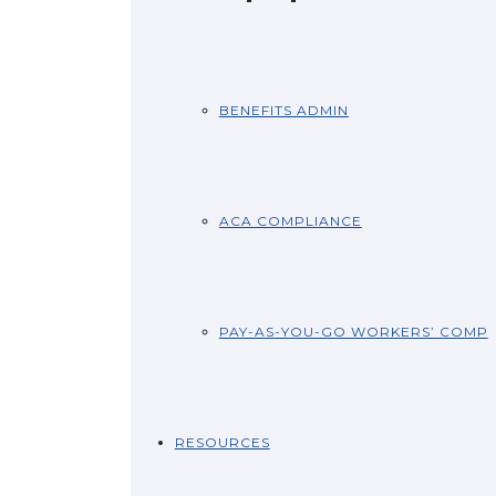
BENEFITS ADMIN
ACA COMPLIANCE
PAY-AS-YOU-GO WORKERS’ COMP
RESOURCES