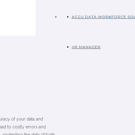
ACCU DATA WORKFORCE SOL
HR MANAGER
uracy of your data and
ead to costly errors and
, protecting the data of both