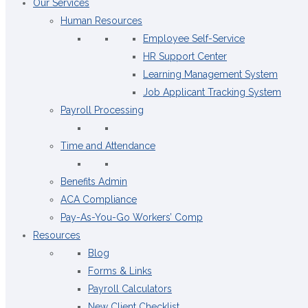
Our Services
Human Resources
Employee Self-Service
HR Support Center
Learning Management System
Job Applicant Tracking System
Payroll Processing
Time and Attendance
Benefits Admin
ACA Compliance
Pay-As-You-Go Workers’ Comp
Resources
Blog
Forms & Links
Payroll Calculators
New Client Checklist