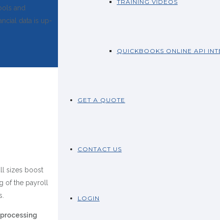
TRAINING VIDEOS
ools and
ncial data is up-
QUICKBOOKS ONLINE API IN
GET A QUOTE
CONTACT US
ll sizes boost
g of the payroll
s.
LOGIN
 processing