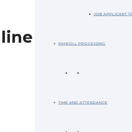
JOB APPLICANT T
line
PAYROLL PROCESSING
TIME AND ATTENDANCE