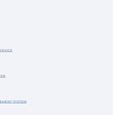
ERVICE
TER
EMENT SYSTEM