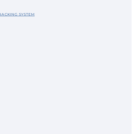
RACKING SYSTEM