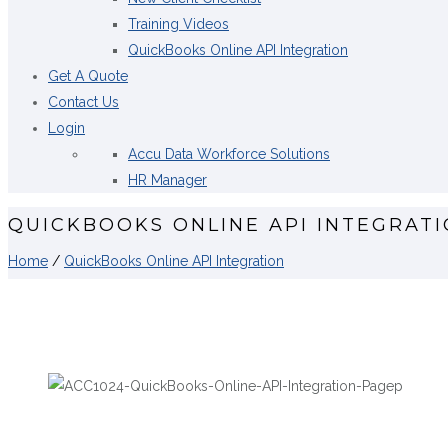
Training Videos
QuickBooks Online API Integration
Get A Quote
Contact Us
Login
Accu Data Workforce Solutions
HR Manager
QUICKBOOKS ONLINE API INTEGRAT
Home
/
QuickBooks Online API Integration