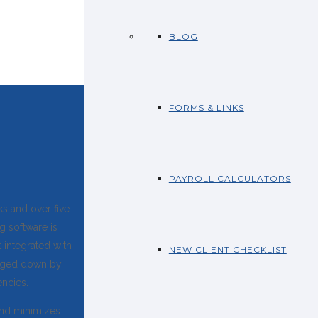
BLOG
FORMS & LINKS
PAYROLL CALCULATORS
s and over five
g software is
t integrated with
NEW CLIENT CHECKLIST
ogged down by
encies.
and minimizes