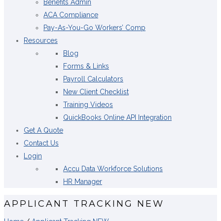
Benefits Admin
ACA Compliance
Pay-As-You-Go Workers’ Comp
Resources
Blog
Forms & Links
Payroll Calculators
New Client Checklist
Training Videos
QuickBooks Online API Integration
Get A Quote
Contact Us
Login
Accu Data Workforce Solutions
HR Manager
APPLICANT TRACKING NEW