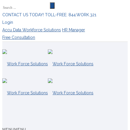
CONTACT US TODAY! TOLL-FREE: 844.WORK.321
Login
Accu Data Workforce Solutions
HR Manager
Free Consultation
MENU
MENU