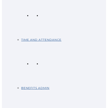
TIME AND ATTENDANCE
BENEFITS ADMIN