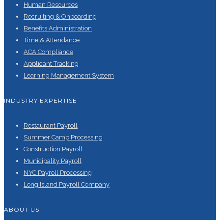
Human Resources
Recruiting & Onboarding
Benefits Administration
Time & Attendance
ACA Compliance
Applicant Tracking
Learning Management System
INDUSTRY EXPERTISE
Restaurant Payroll
Summer Camp Processing
Construction Payroll
Municipality Payroll
NYC Payroll Processing
Long Island Payroll Company
ABOUT US