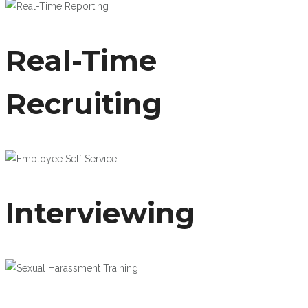
Real-Time
Recruiting
Interviewing