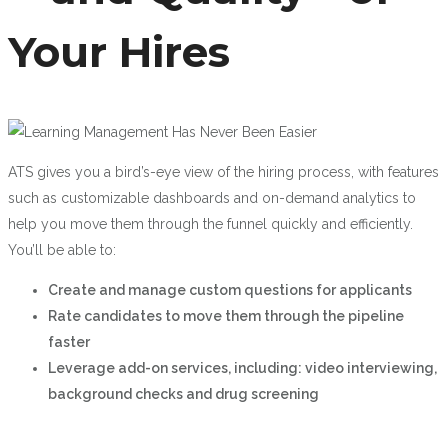
Your Hires
ATS gives you a bird’s-eye view of the hiring process, with features
such as customizable dashboards and on-demand analytics to
help you move them through the funnel quickly and efficiently.
You’ll be able to:
Create and manage custom questions for applicants
Rate candidates to move them through the pipeline
faster
Leverage add-on services, including: video interviewing,
background checks and drug screening