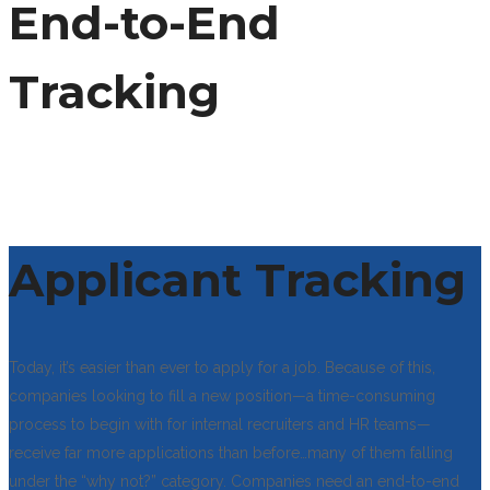
End-to-End
Tracking
Applicant Tracking
Today, it’s easier than ever to apply for a job. Because of this,
companies looking to fill a new position—a time-consuming
process to begin with for internal recruiters and HR teams—
receive far more applications than before…many of them falling
under the “why not?” category. Companies need an end-to-end