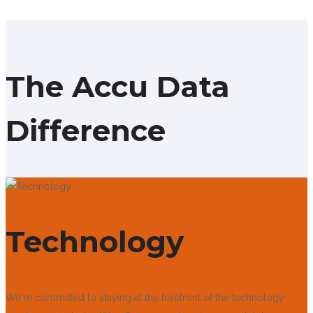
The Accu Data
Difference
Technology
We're committed to staying at the forefront of the technology