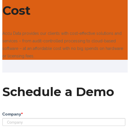
Cost
Accu Data provides our clients with cost-effective solutions and
services – from audit-controlled processing to cloud-based
software – at an affordable cost with no big spends on hardware
or licensing fees.
Schedule a Demo
Company
*