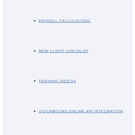
PAYROLL CALCULATORS
NEW CLIENT CHECKLIST
TRAINING VIDEOS
QUICKBOOKS ONLINE API INTEGRATION