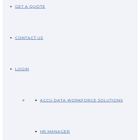
GET A QUOTE
CONTACT US
LOGIN
ACCU DATA WORKFORCE SOLUTIONS
HR MANAGER