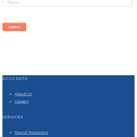
ACCU DATA
About Us
Careers
SERVICES
Payroll Processing