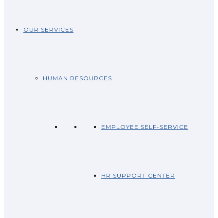
OUR SERVICES
HUMAN RESOURCES
EMPLOYEE SELF-SERVICE
HR SUPPORT CENTER