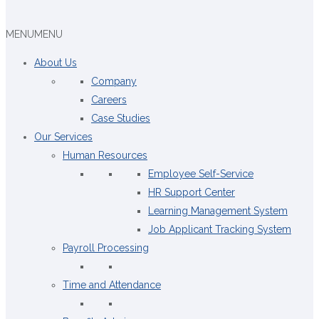
MENU
MENU
About Us
Company
Careers
Case Studies
Our Services
Human Resources
Employee Self-Service
HR Support Center
Learning Management System
Job Applicant Tracking System
Payroll Processing
Time and Attendance