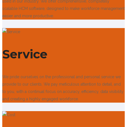
used in our industry. We offer comprehensive, completely
scalable HCM software, designed to make workforce management
easier and more productive.
Service
We pride ourselves on the professional and personal service we
provide to our clients. We pay meticulous attention to detail, and
to you, with a continual focus on accuracy, efficiency, data visibility
and creating a highly engaged workforce.