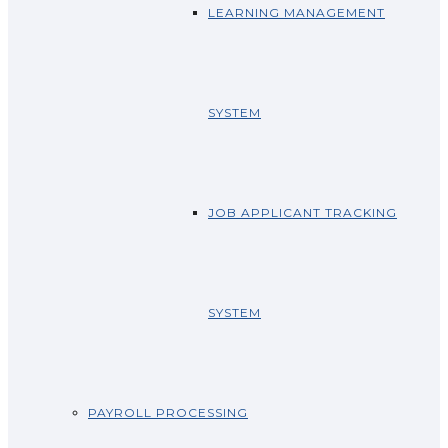
LEARNING MANAGEMENT
SYSTEM
JOB APPLICANT TRACKING
SYSTEM
PAYROLL PROCESSING