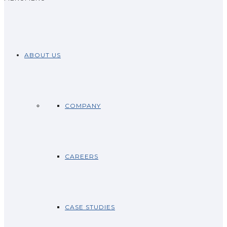
ABOUT US
COMPANY
CAREERS
CASE STUDIES