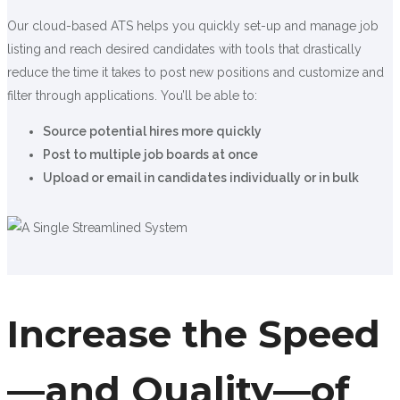
Our cloud-based ATS helps you quickly set-up and manage job
listing and reach desired candidates with tools that drastically
reduce the time it takes to post new positions and customize and
filter through applications. You’ll be able to:
Source potential hires more quickly
Post to multiple job boards at once
Upload or email in candidates individually or in bulk
Increase the Speed
—and Quality—of