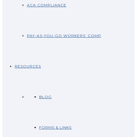
ACA COMPLIANCE
PAY-AS-YOU-GO WORKERS’ COMP
RESOURCES
BLOG
FORMS & LINKS