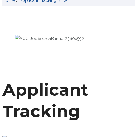
Home
/
Applicant Tracking NEW
Applicant
Tracking