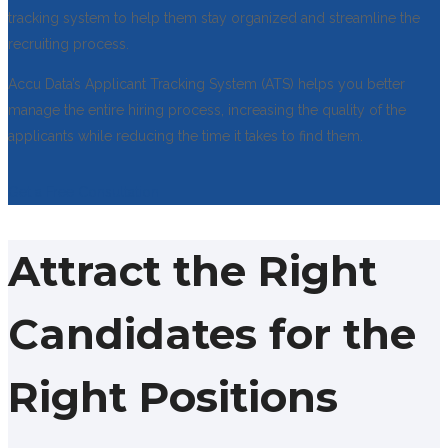
tracking system to help them stay organized and streamline the
recruiting process.
Accu Data’s Applicant Tracking System (ATS) helps you better
manage the entire hiring process, increasing the quality of the
applicants while reducing the time it takes to find them.
Get a Free Consultation
Attract the Right
Candidates for the
Right Positions