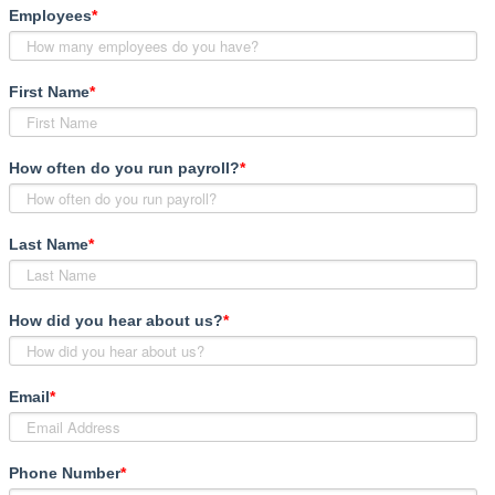
Employees
*
First Name
*
How often do you run payroll?
*
Last Name
*
How did you hear about us?
*
Email
*
Phone Number
*