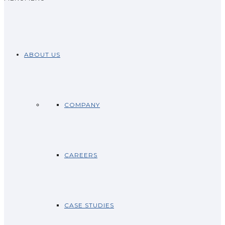
ABOUT US
COMPANY
CAREERS
CASE STUDIES