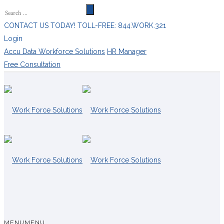
CONTACT US TODAY! TOLL-FREE: 844.WORK.321
Login
Accu Data Workforce Solutions
HR Manager
Free Consultation
MENU
MENU