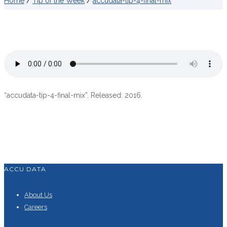
Home
/
Tip of the Week
/
accudata-tip-4-final-mix
“accudata-tip-4-final-mix”. Released: 2016.
ACCU DATA
About Us
Careers