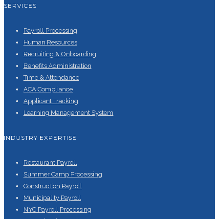
SERVICES
Payroll Processing
Human Resources
Recruiting & Onboarding
Benefits Administration
Time & Attendance
ACA Compliance
Applicant Tracking
Learning Management System
INDUSTRY EXPERTISE
Restaurant Payroll
Summer Camp Processing
Construction Payroll
Municipality Payroll
NYC Payroll Processing