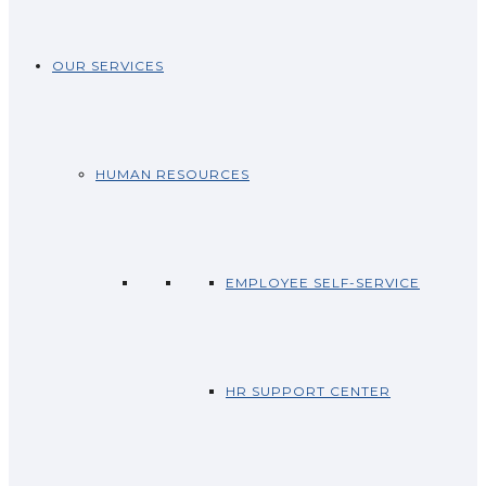
OUR SERVICES
HUMAN RESOURCES
EMPLOYEE SELF-SERVICE
HR SUPPORT CENTER