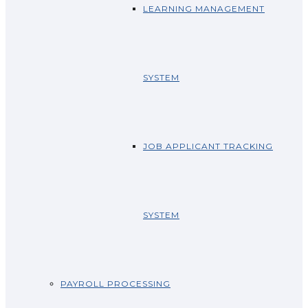
LEARNING MANAGEMENT
SYSTEM
JOB APPLICANT TRACKING
SYSTEM
PAYROLL PROCESSING