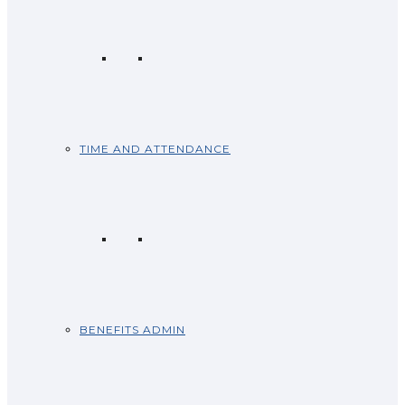
TIME AND ATTENDANCE
BENEFITS ADMIN