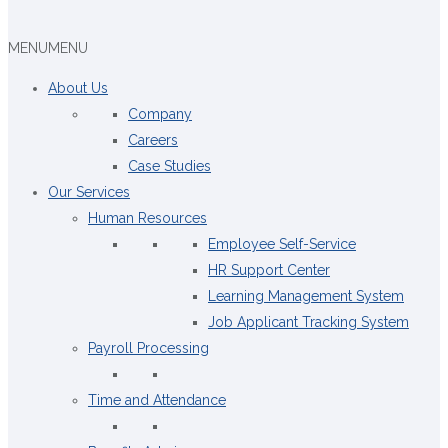
MENU
MENU
About Us
Company
Careers
Case Studies
Our Services
Human Resources
Employee Self-Service
HR Support Center
Learning Management System
Job Applicant Tracking System
Payroll Processing
Time and Attendance