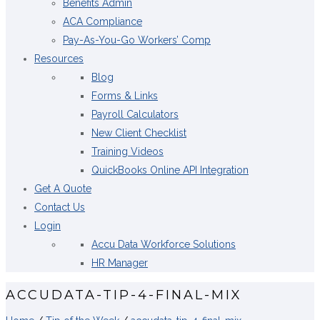
Benefits Admin
ACA Compliance
Pay-As-You-Go Workers’ Comp
Resources
Blog
Forms & Links
Payroll Calculators
New Client Checklist
Training Videos
QuickBooks Online API Integration
Get A Quote
Contact Us
Login
Accu Data Workforce Solutions
HR Manager
ACCUDATA-TIP-4-FINAL-MIX