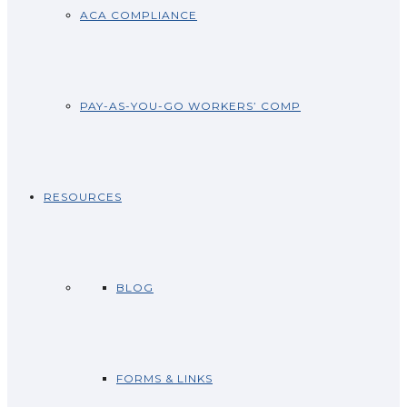
ACA COMPLIANCE
PAY-AS-YOU-GO WORKERS’ COMP
RESOURCES
BLOG
FORMS & LINKS