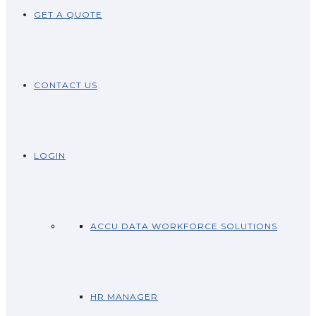
GET A QUOTE
CONTACT US
LOGIN
ACCU DATA WORKFORCE SOLUTIONS
HR MANAGER