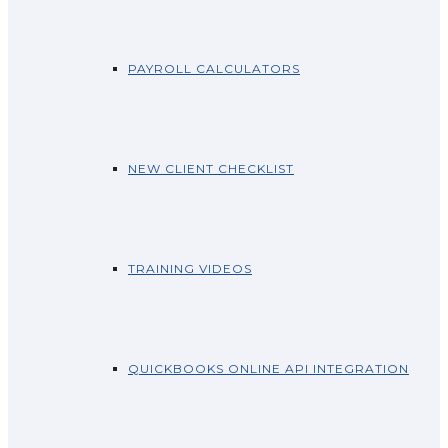
PAYROLL CALCULATORS
NEW CLIENT CHECKLIST
TRAINING VIDEOS
QUICKBOOKS ONLINE API INTEGRATION