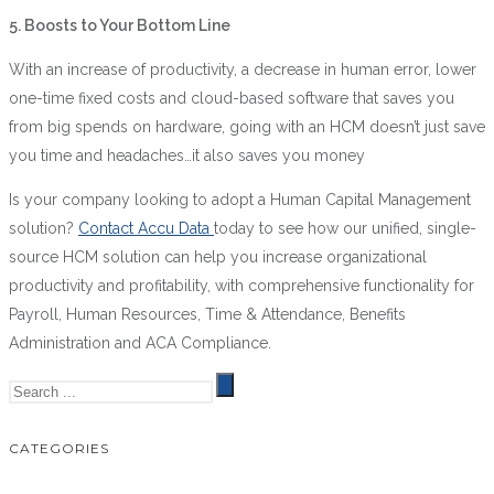
5.
Boosts to Your Bottom Line
With an increase of productivity, a decrease in human error, lower
one-time fixed costs and cloud-based software that saves you
from big spends on hardware, going with an HCM doesn’t just save
you time and headaches…it also saves you money
Is your company looking to adopt a Human Capital Management
solution?
Contact Accu Data
today to see how our unified, single-
source HCM solution can help you increase organizational
productivity and profitability, with comprehensive functionality for
Payroll, Human Resources, Time & Attendance, Benefits
Administration and ACA Compliance.
CATEGORIES