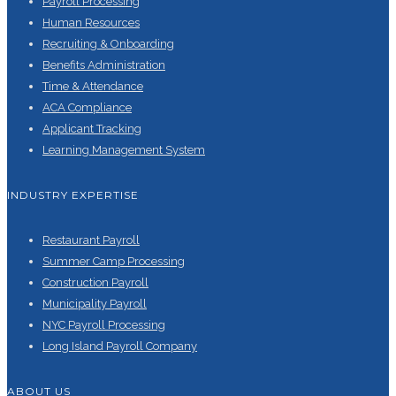
Payroll Processing
Human Resources
Recruiting & Onboarding
Benefits Administration
Time & Attendance
ACA Compliance
Applicant Tracking
Learning Management System
INDUSTRY EXPERTISE
Restaurant Payroll
Summer Camp Processing
Construction Payroll
Municipality Payroll
NYC Payroll Processing
Long Island Payroll Company
ABOUT US