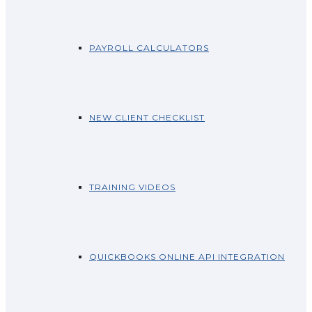
PAYROLL CALCULATORS
NEW CLIENT CHECKLIST
TRAINING VIDEOS
QUICKBOOKS ONLINE API INTEGRATION