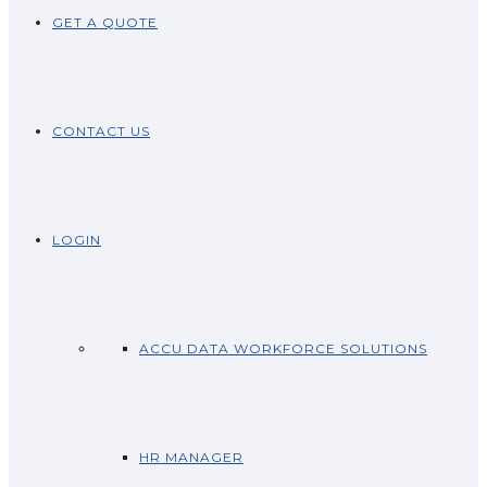
GET A QUOTE
CONTACT US
LOGIN
ACCU DATA WORKFORCE SOLUTIONS
HR MANAGER