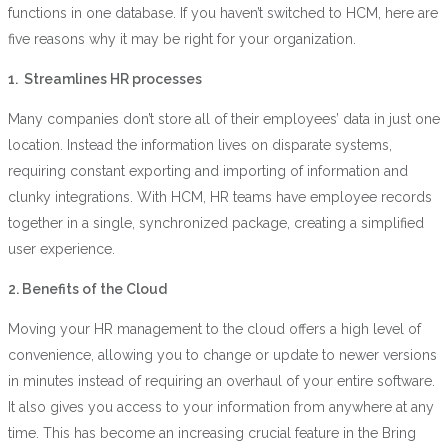
functions in one database. If you haven’t switched to HCM, here are
five reasons why it may be right for your organization.
1. Streamlines HR processes
Many companies don’t store all of their employees’ data in just one
location. Instead the information lives on disparate systems,
requiring constant exporting and importing of information and
clunky integrations. With HCM, HR teams have employee records
together in a single, synchronized package, creating a simplified
user experience.
2. Benefits of the Cloud
Moving your HR management to the cloud offers a high level of
convenience, allowing you to change or update to newer versions
in minutes instead of requiring an overhaul of your entire software.
It also gives you access to your information from anywhere at any
time. This has become an increasing crucial feature in the Bring