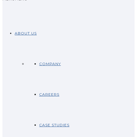
ABOUT US
COMPANY
CAREERS
CASE STUDIES