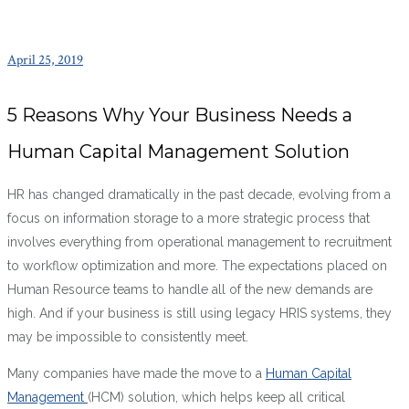
April 25, 2019
5 Reasons Why Your Business Needs a
Human Capital Management Solution
HR has changed dramatically in the past decade, evolving from a
focus on information storage to a more strategic process that
involves everything from operational management to recruitment
to workflow optimization and more. The expectations placed on
Human Resource teams to handle all of the new demands are
high. And if your business is still using legacy HRIS systems, they
may be impossible to consistently meet.
Many companies have made the move to a
Human Capital
Management
(HCM) solution, which helps keep all critical