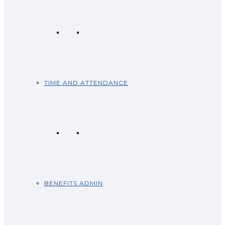
TIME AND ATTENDANCE
BENEFITS ADMIN