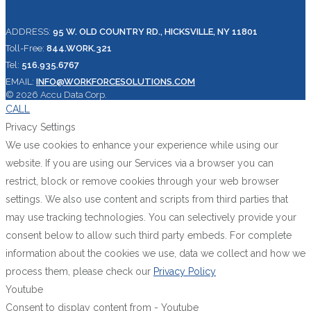
ADDRESS:
95 W. OLD COUNTRY RD., HICKSVILLE, NY 11801
Toll-Free:
844.WORK.321
Tel:
516.935.6767
EMAIL:
INFO@WORKFORCESOLUTIONS.COM
© 2026 Accu Data Corp.
CALL
Privacy Settings
We use cookies to enhance your experience while using our
website. If you are using our Services via a browser you can
restrict, block or remove cookies through your web browser
settings. We also use content and scripts from third parties that
may use tracking technologies. You can selectively provide your
consent below to allow such third party embeds. For complete
information about the cookies we use, data we collect and how we
process them, please check our
Privacy Policy
Youtube
Consent to display content from - Youtube