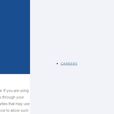
CAREERS
 If you are using
es through your
rties that may use
low to allow such