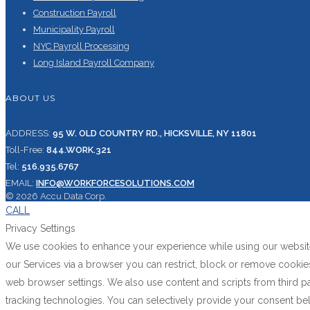
Construction Payroll
Municipality Payroll
NYC Payroll Processing
Long Island Payroll Company
ABOUT US
ADDRESS:
95 W. OLD COUNTRY RD., HICKSVILLE, NY 11801
Toll-Free:
844.WORK.321
Tel:
516.935.6767
EMAIL:
INFO@WORKFORCESOLUTIONS.COM
© 2026 Accu Data Corp.
CALL
Privacy Settings
We use cookies to enhance your experience while using our website.
our Services via a browser you can restrict, block or remove cooki
web browser settings. We also use content and scripts from third pa
tracking technologies. You can selectively provide your consent be