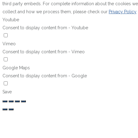
third party embeds. For complete information about the cookies we
collect and how we process them, please check our
Privacy Policy
Youtube
Consent to display content from - Youtube
Vimeo
Consent to display content from - Vimeo
Google Maps
Consent to display content from - Google
Save