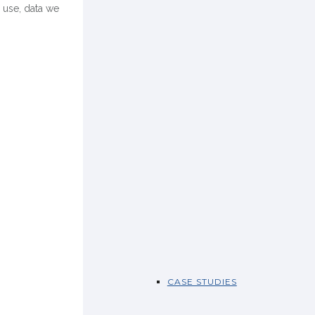
 use, data we
CASE STUDIES