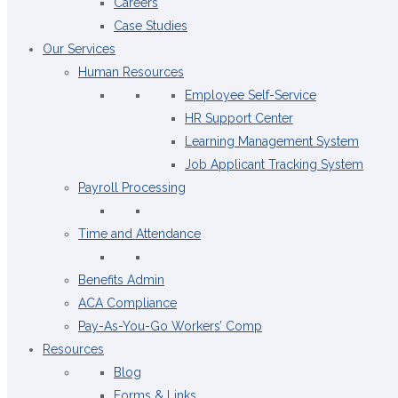
Careers
Case Studies
Our Services
Human Resources
Employee Self-Service
HR Support Center
Learning Management System
Job Applicant Tracking System
Payroll Processing
Time and Attendance
Benefits Admin
ACA Compliance
Pay-As-You-Go Workers’ Comp
Resources
Blog
Forms & Links