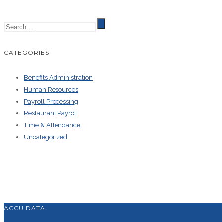
CATEGORIES
Benefits Administration
Human Resources
Payroll Processing
Restaurant Payroll
Time & Attendance
Uncategorized
ACCU DATA