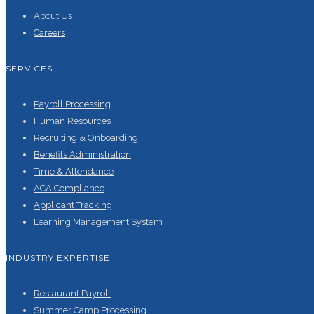
About Us
Careers
SERVICES
Payroll Processing
Human Resources
Recruiting & Onboarding
Benefits Administration
Time & Attendance
ACA Compliance
Applicant Tracking
Learning Management System
INDUSTRY EXPERTISE
Restaurant Payroll
Summer Camp Processing