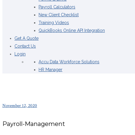
Payroll Calculators
New Client Checklist
Training Videos
QuickBooks Online API Integration
Get A Quote
Contact Us
Login
Accu Data Workforce Solutions
HR Manager
November 12, 2020
Payroll-Management