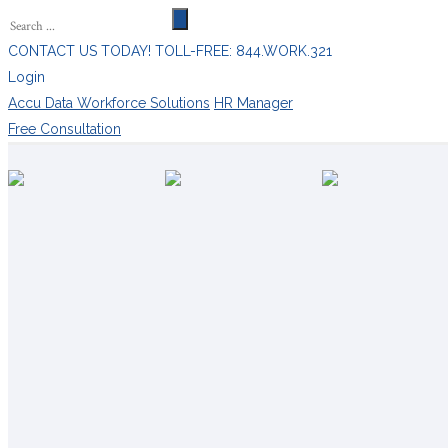
CONTACT US TODAY! TOLL-FREE: 844.WORK.321
Login
Accu Data Workforce Solutions
HR Manager
Free Consultation