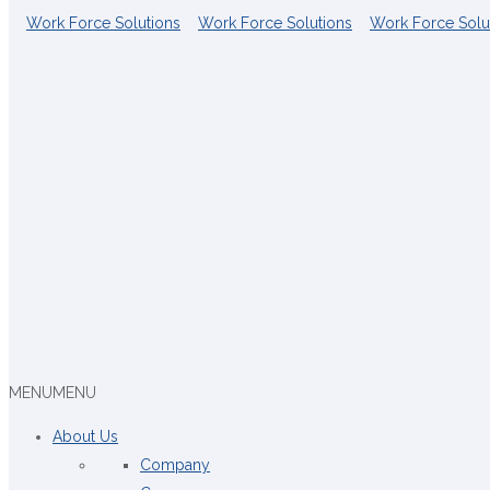
MENU
MENU
About Us
Company