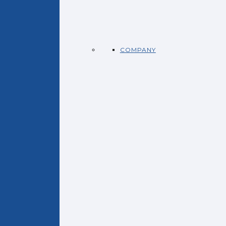
COMPANY