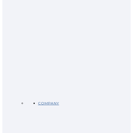
COMPANY