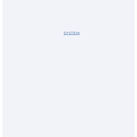
SYSTEM