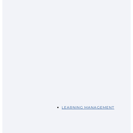
LEARNING MANAGEMENT