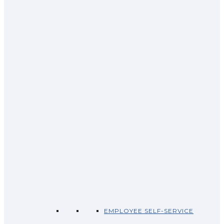
EMPLOYEE SELF-SERVICE