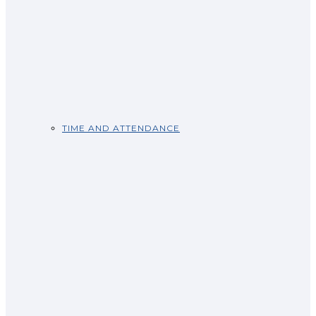
TIME AND ATTENDANCE