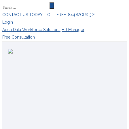
CONTACT US TODAY! TOLL-FREE: 844.WORK.321
Login
Accu Data Workforce Solutions
HR Manager
Free Consultation