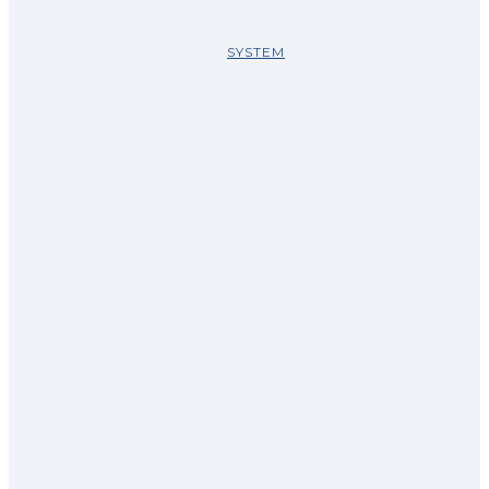
SYSTEM