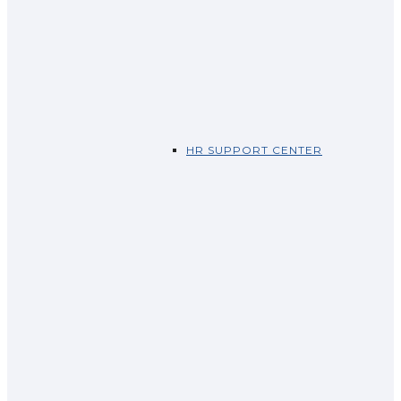
HR SUPPORT CENTER