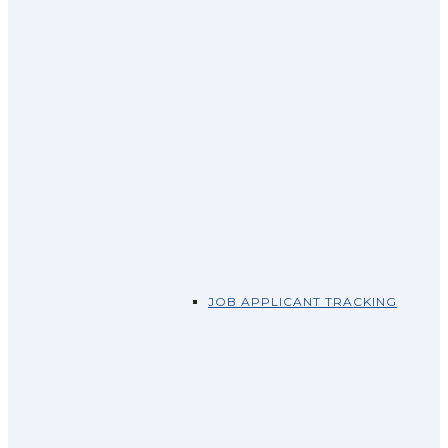
JOB APPLICANT TRACKING