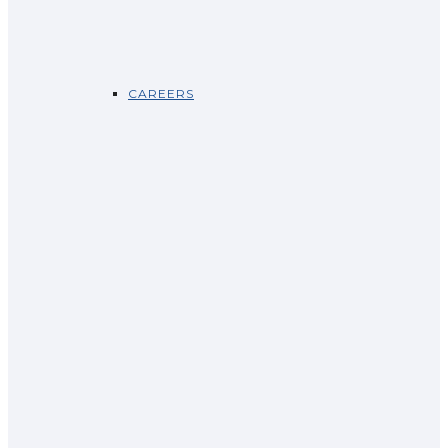
CAREERS