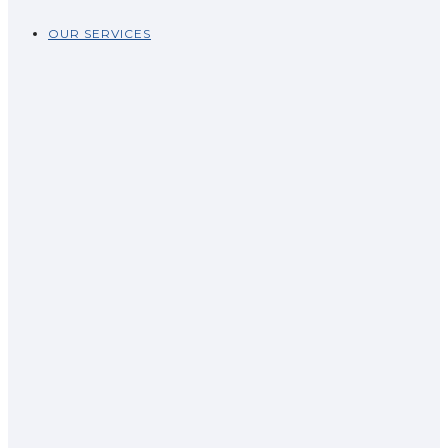
OUR SERVICES