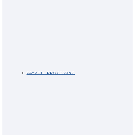
PAYROLL PROCESSING