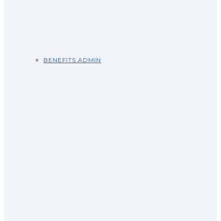
BENEFITS ADMIN