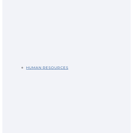
HUMAN RESOURCES