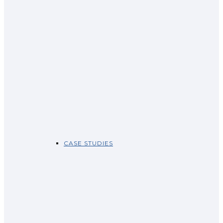
CASE STUDIES