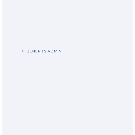
BENEFITS ADMIN