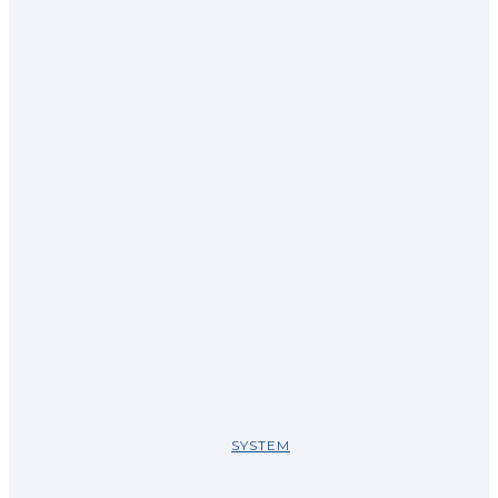
SYSTEM