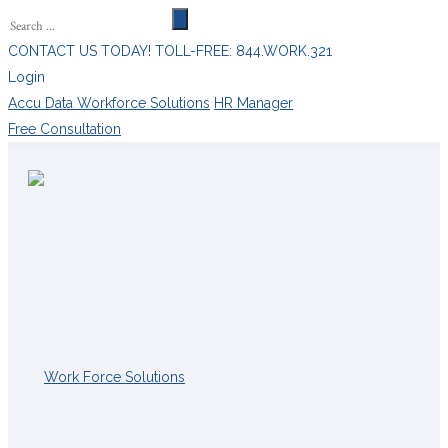
CONTACT US TODAY! TOLL-FREE: 844.WORK.321
Login
Accu Data Workforce Solutions
HR Manager
Free Consultation