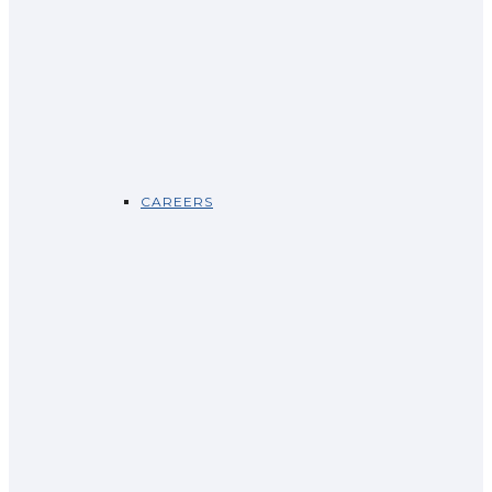
CAREERS