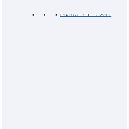
EMPLOYEE SELF-SERVICE