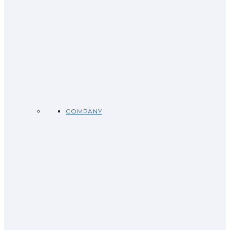
COMPANY