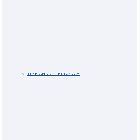
TIME AND ATTENDANCE