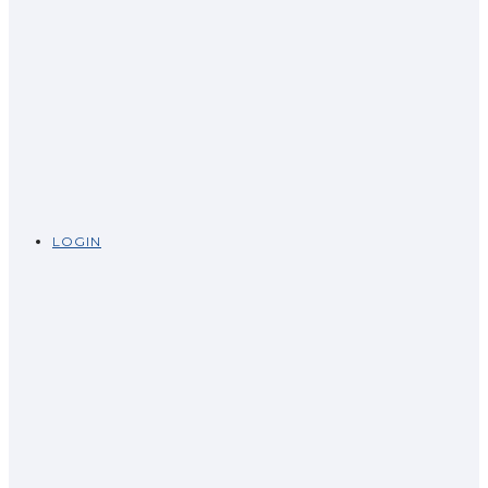
LOGIN