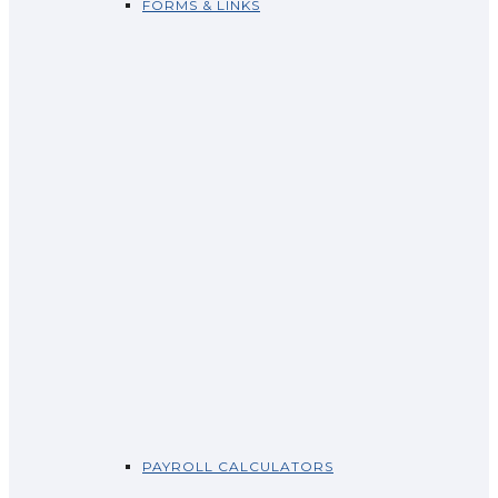
FORMS & LINKS
PAYROLL CALCULATORS