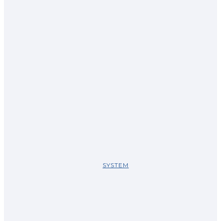
SYSTEM