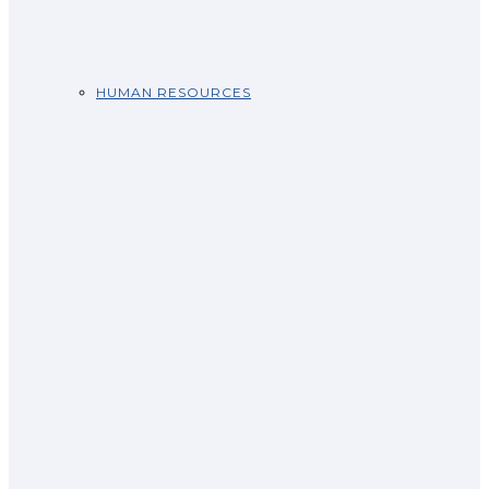
HUMAN RESOURCES