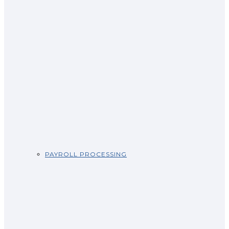
PAYROLL PROCESSING