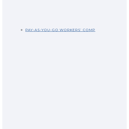
PAY-AS-YOU-GO WORKERS’ COMP