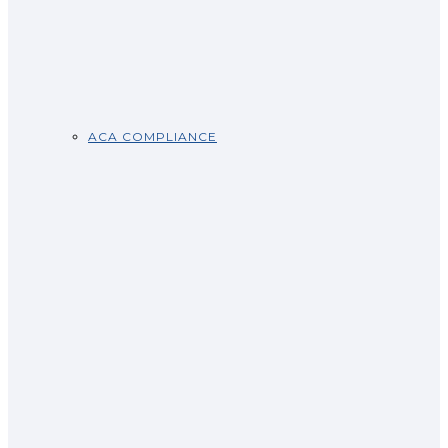
ACA COMPLIANCE