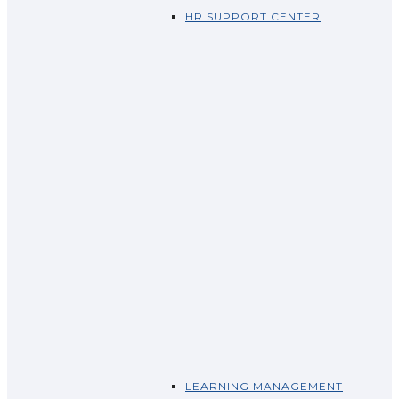
HR SUPPORT CENTER
LEARNING MANAGEMENT