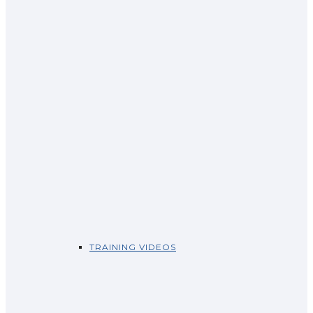
TRAINING VIDEOS