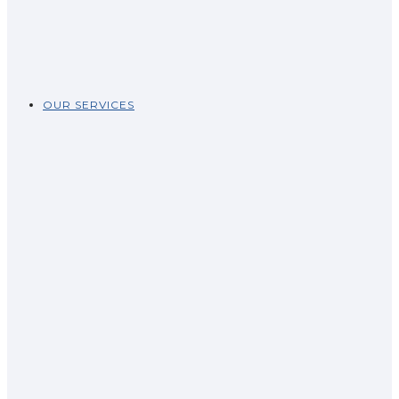
OUR SERVICES