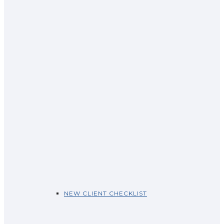
NEW CLIENT CHECKLIST