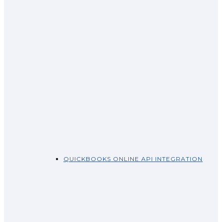
QUICKBOOKS ONLINE API INTEGRATION