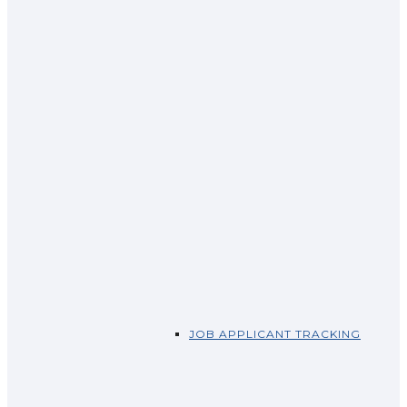
JOB APPLICANT TRACKING