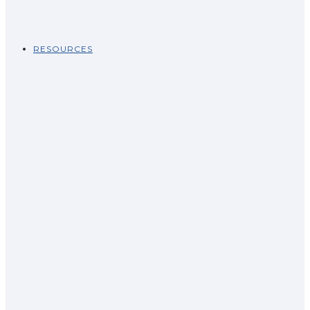
RESOURCES