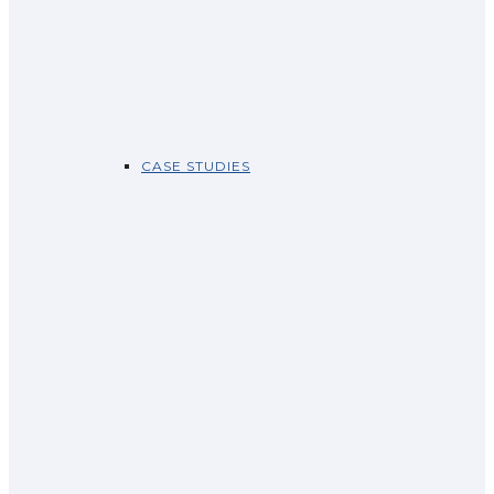
CASE STUDIES