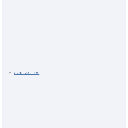
CONTACT US